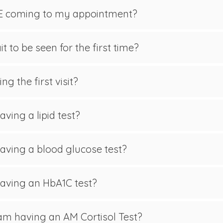
E coming to my appointment?
t to be seen for the first time?
g the first visit?
aving a lipid test?
 having a blood glucose test?
 having an HbA1C test?
 am having an AM Cortisol Test?