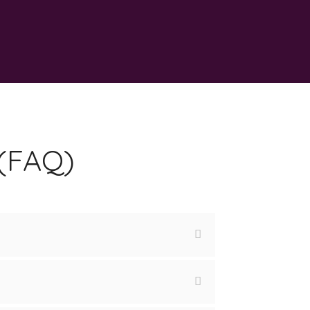
 (FAQ)