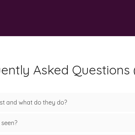
ently Asked Questions
ist and what do they do?
e seen?