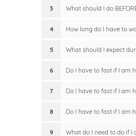
3
What should I do BEFOR
4
How long do I have to wai
5
What should I expect durin
6
Do I have to fast if I am h
7
Do I have to fast if I am
8
Do I have to fast if I am
9
What do I need to do if I