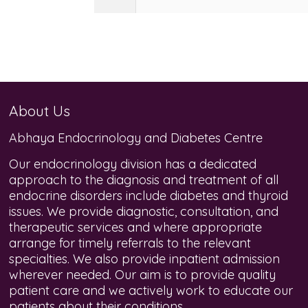
About Us
Abhaya Endocrinology and Diabetes Centre
Our endocrinology division has a dedicated
approach to the diagnosis and treatment of all
endocrine disorders include diabetes and thyroid
issues. We provide diagnostic, consultation, and
therapeutic services and where appropriate
arrange for timely referrals to the relevant
specialties. We also provide inpatient admission
wherever needed. Our aim is to provide quality
patient care and we actively work to educate our
patients about their conditions.