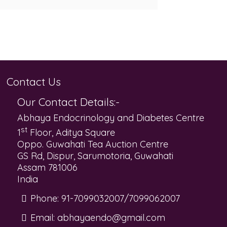
Contact Us
Our Contact Details:-
Abhaya Endocrinology and Diabetes Centre
st
1
Floor, Aditya Square
Oppo. Guwahati Tea Auction Centre
GS Rd, Dispur, Sarumotoria, Guwahati
Assam 781006
India
Phone:
91-7099032007/7099062007
Email:
abhayaendo@gmail.com