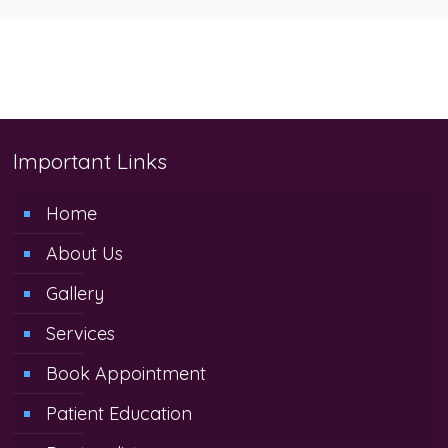
Important Links
Home
About Us
Gallery
Services
Book Appointment
Patient Education