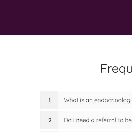
Frequ
1
What is an endocrinolog
2
Do I need a referral to b