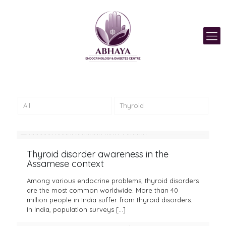
All
Thyroid
Thyroid disorder awareness in the
Assamese context
Among various endocrine problems, thyroid disorders
are the most common worldwide. More than 40
million people in India suffer from thyroid disorders.
In India, population surveys
[…]