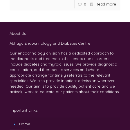
0
Read more
About Us
Abhaya Endocrinology and Diabetes Centre
Our endocrinology division has a dedicated approach to
the diagnosis and treatment of all endocrine disorders
include diabetes and thyroid issues. We provide diagnostic,
consultation, and therapeutic services and where
appropriate arrange for timely referrals to the relevant
specialties. We also provide inpatient admission wherever
needed. Our aim is to provide quality patient care and we
actively work to educate our patients about their conditions.
Important Links
Home