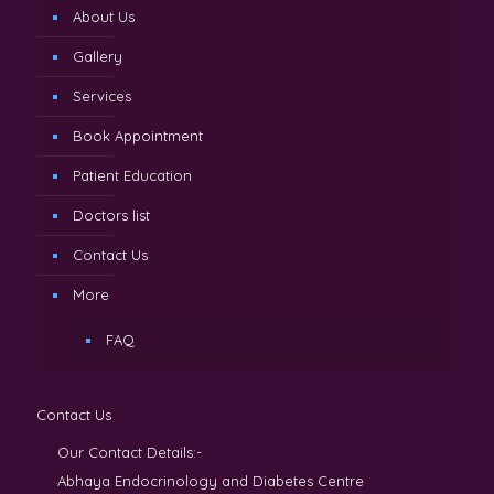
About Us
Gallery
Services
Book Appointment
Patient Education
Doctors list
Contact Us
More
FAQ
Contact Us
Our Contact Details:-
Abhaya Endocrinology and Diabetes Centre