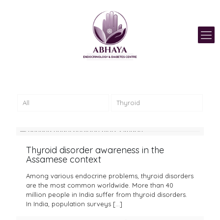
All
Thyroid
Thyroid disorder awareness in the
Assamese context
Among various endocrine problems, thyroid disorders
are the most common worldwide. More than 40
million people in India suffer from thyroid disorders.
In India, population surveys
[…]