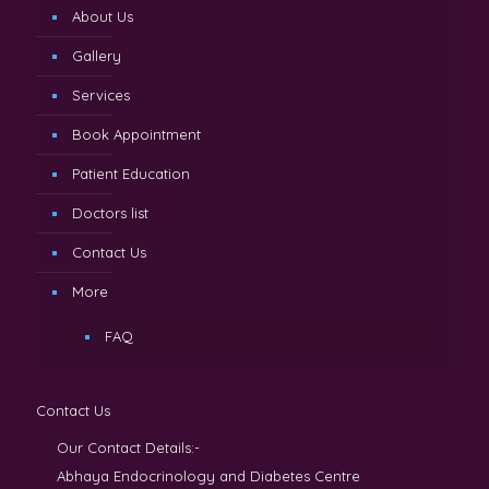
About Us
Gallery
Services
Book Appointment
Patient Education
Doctors list
Contact Us
More
FAQ
Contact Us
Our Contact Details:-
Abhaya Endocrinology and Diabetes Centre