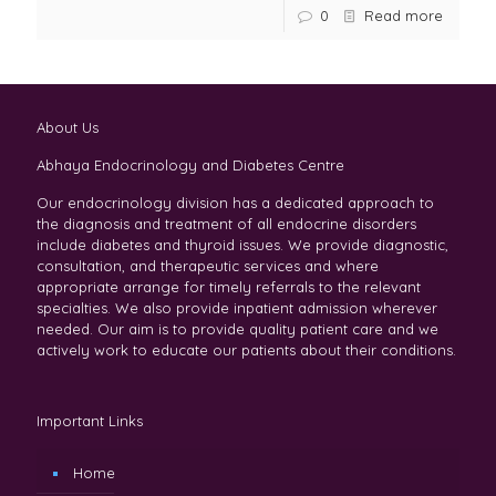
0
Read more
About Us
Abhaya Endocrinology and Diabetes Centre
Our endocrinology division has a dedicated approach to
the diagnosis and treatment of all endocrine disorders
include diabetes and thyroid issues. We provide diagnostic,
consultation, and therapeutic services and where
appropriate arrange for timely referrals to the relevant
specialties. We also provide inpatient admission wherever
needed. Our aim is to provide quality patient care and we
actively work to educate our patients about their conditions.
Important Links
Home